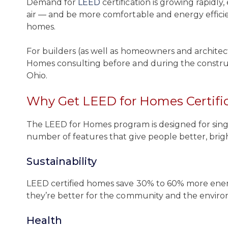
Demand for
LEED
certification is growing rapidly
air — and be more comfortable and energy efficie
homes.
For builders (as well as homeowners and architec
Homes consulting before and during the construc
Ohio.
Why Get LEED for Homes Certifi
The LEED for Homes program is designed for single
number of features that give people better, bright
Sustainability
LEED certified homes save 30% to 60% more energ
they’re better for the community and the envir
Health