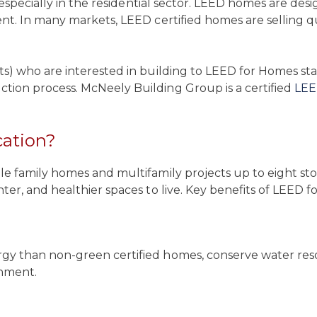
, especially in the residential sector. LEED homes are de
nt. In many markets, LEED certified homes are selling q
ts) who are interested in building to LEED for Homes s
tion process. McNeely Building Group is a certified
LEE
cation?
 family homes and multifamily projects up to eight stor
er, and healthier spaces to live. Key benefits of LEED fo
y than non-green certified homes, conserve water resou
onment.