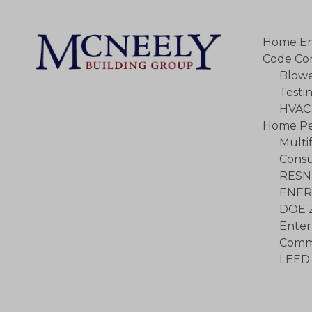
Home En
Code Co
Blowe
Testi
HVAC 
Home Pe
Multi
Consu
RESN
ENER
DOE 
Enter
Commu
LEED 