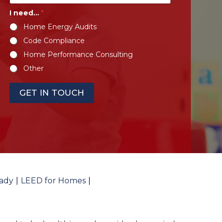
I need...
*
Home Energy Audits
Code Compliance
Home Performance Consulting
Other
GET IN TOUCH
ady
LEED for Homes