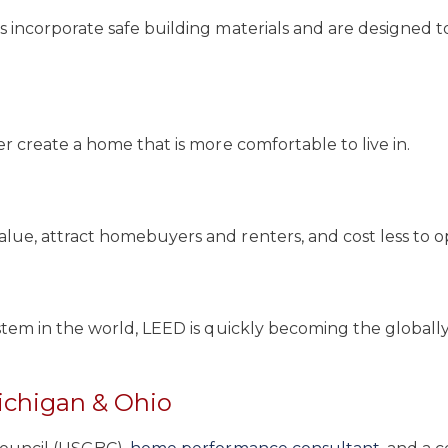
incorporate safe building materials and are designed to
 create a home that is more comfortable to live in.
ue, attract homebuyers and renters, and cost less to o
stem in the world, LEED is quickly becoming the global
ichigan & Ohio