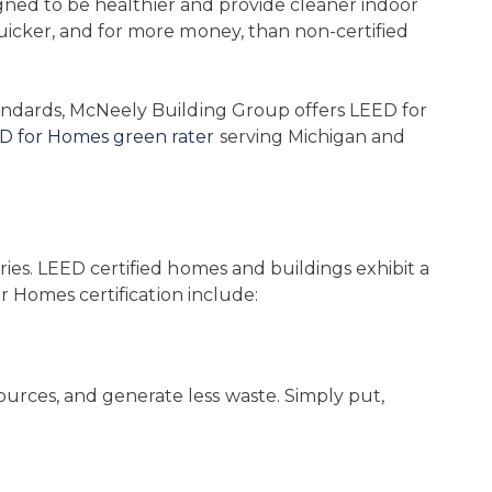
signed to be healthier and provide cleaner indoor
uicker, and for more money, than non-certified
tandards, McNeely Building Group offers LEED for
D for Homes green rater
serving Michigan and
ies. LEED certified homes and buildings exhibit a
r Homes certification include:
rces, and generate less waste. Simply put,