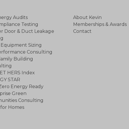
ergy Audits
About Kevin
mpliance Testing
Memberships & Awards
r Door & Duct Leakage
Contact
ng
Equipment Sizing
rformance Consulting
family Building
lting
ET HERS Index
GY STAR
Zero Energy Ready
prise Green
nities Consulting
for Homes