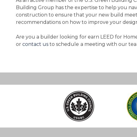
As an active member of the U.S. Green Building 
Building Group has the expertise to help you nav
construction to ensure that your new build meet
recommendations on how to improve your design 
Are you a builder looking for earn LEED for Homes
or
contact us
to schedule a meeting with our tea