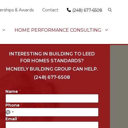
rships & Awards
Contact
(248) 677-6508
HOME PERFORMANCE CONSULTING
INTERESTING IN BUILDING TO LEED
FOR HOMES STANDARDS?
MCNEELY BUILDING GROUP CAN HELP.
(248) 677-6508
Name
*
Phone
*
Email
*