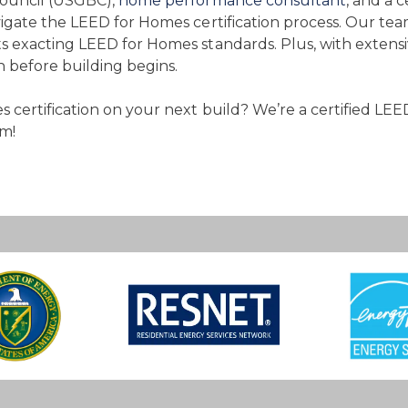
Council (USGBC),
home performance consultant
, and a 
igate the LEED for Homes certification process. Our te
s exacting LEED for Homes standards. Plus, with extens
before building begins.
 certification on your next build? We’re a certified LEE
m!