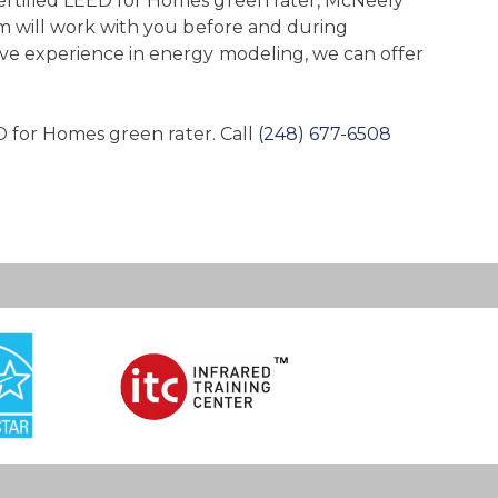
certified LEED for Homes green rater, McNeely
am will work with you before and during
ive experience in energy modeling, we can offer
D for Homes green rater. Call
(248) 677-6508