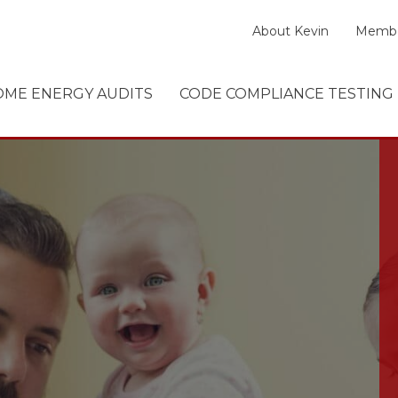
About Kevin
Membe
ME ENERGY AUDITS
CODE COMPLIANCE TESTING