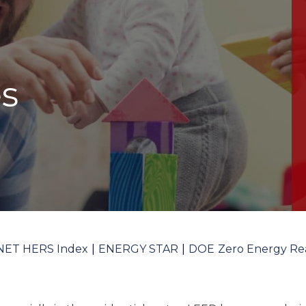
s
NET HERS Index
ENERGY STAR
DOE Zero Energy Re