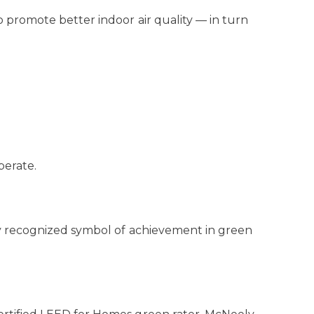
 promote better indoor air quality — in turn
perate.
ly recognized symbol of achievement in green