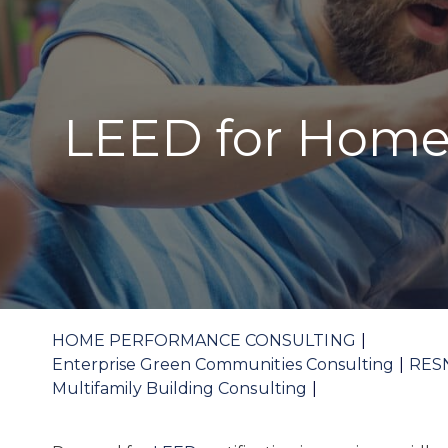
LEED for Home
HOME PERFORMANCE CONSULTING
Enterprise Green Communities Consulting
RES
Multifamily Building Consulting