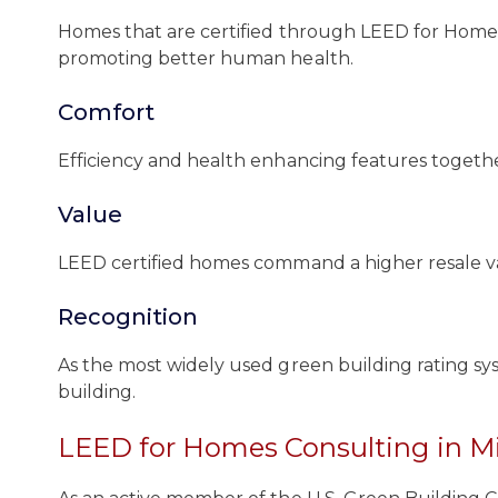
Homes that are certified through LEED for Homes 
promoting better human health.
Comfort
Efficiency and health enhancing features together
Value
LEED certified homes command a higher resale val
Recognition
As the most widely used green building rating sy
building.
LEED for Homes Consulting in M