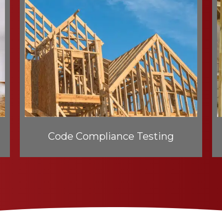
Code Compliance Testing