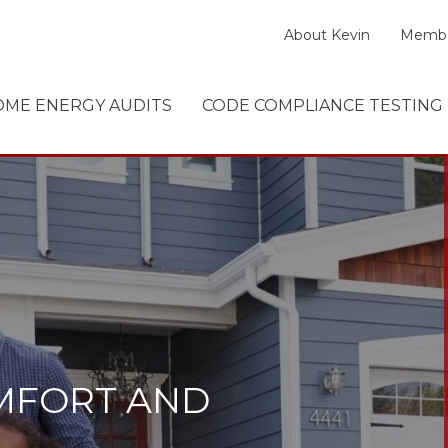
About Kevin
Membe
ME ENERGY AUDITS
CODE COMPLIANCE TESTING
MFORT AND