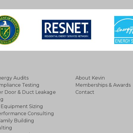
ergy Audits
About Kevin
mpliance Testing
Memberships & Awards
r Door & Duct Leakage
Contact
ng
Equipment Sizing
rformance Consulting
family Building
lting