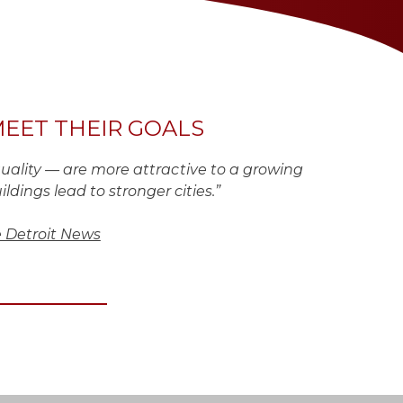
MEET THEIR GOALS
uality — are more attractive to a growing
ldings lead to stronger cities.”
 Detroit News