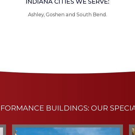
INDIANA CITIES WE SERVE:
Ashley, Goshen and South Bend.
FORMANCE BUILDINGS: OUR SPECI