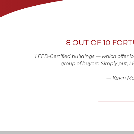
8 OUT OF 10 FOR
“LEED-Certified buildings — which offer 
group of buyers. Simply put, LE
— Kevin McNe