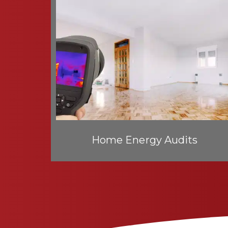
Home Energy Audits