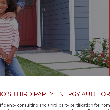
IO’S THIRD PARTY ENERGY AUDITO
iciency consulting and third party certification for h