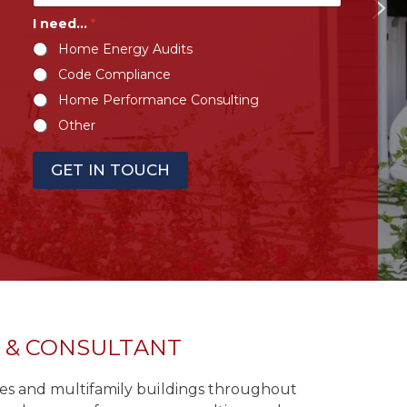
I need…
*
Home Energy Audits
Code Compliance
Home Performance Consulting
Other
GET IN TOUCH
R & CONSULTANT
omes and multifamily buildings throughout