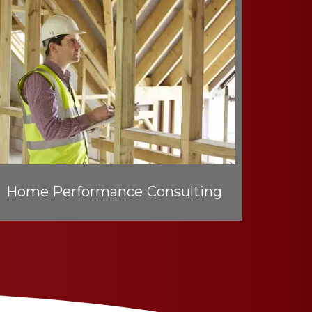
Home Performance Consulting