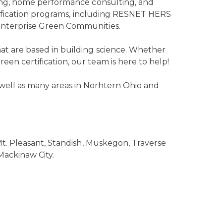
ting, home performance consulting, and
certification programs, including RESNET HERS
Enterprise Green Communities.
at are based in building science. Whether
en certification, our team is here to help!
well as many areas in Norhtern Ohio and
 Mt. Pleasant, Standish, Muskegon, Traverse
Mackinaw City.