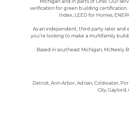
Michigan and in parts of Ohio. Our se
verification for green building certificatio
Index, LEED for Homes, ENERG
As an independent, third party rater and
you’re looking to make a multifamily build
Based in southeast Michigan, McNeely B
Detroit, Ann Arbor, Adrian, Coldwater, Por
City, Gaylord