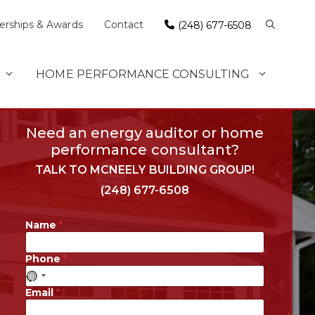
rships & Awards
Contact
(248) 677-6508
HOME PERFORMANCE CONSULTING
Need an energy auditor or home
performance consultant?
TALK TO MCNEELY BUILDING GROUP!
(248) 677-6508
Name
*
Phone
*
Email
*