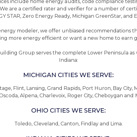
rvices include home energy audits, code compliance tes
n. We are a certified rater and verifier for a number of 
Y STAR, Zero Energy Ready, Michigan GreenStar, and 
 energy modeler, we offer unbiased recommendations th
ing more energy efficient or want a new home to earn gre
uilding Group serves the complete Lower Peninsula as 
Indiana:
MICHIGAN CITIES WE SERVE:
tage, Flint, Lansing, Grand Rapids, Port Huron, Bay City,
, Oscoda, Alpena, Charlevoix, Roger City, Cheboygan and 
OHIO CITIES WE SERVE:
Toledo, Cleveland, Canton, Findlay and Lima.