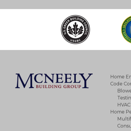
Home En
Code Co
Blowe
Testi
HVAC 
Home Pe
Multi
Consu