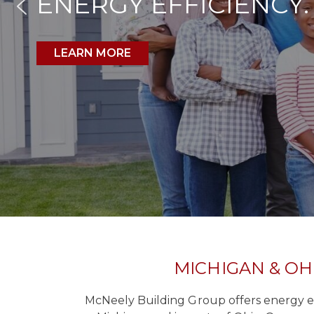
ENERGY EFFICIENCY.
LEARN MORE
MICHIGAN & OH
McNeely Building Group offers energy eff