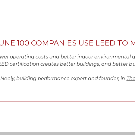
TUNE 100 COMPANIES USE LEED TO 
lower operating costs and better indoor environmental q
ED certification creates better buildings, and better bui
ely, building performance expert and founder, in
The